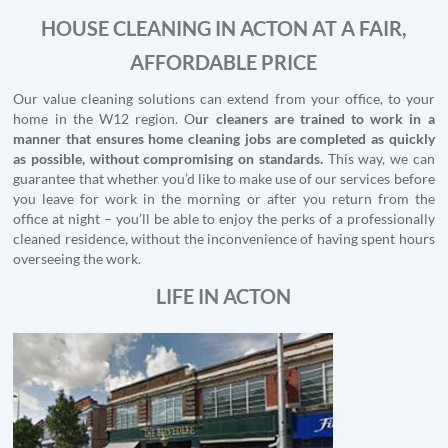
HOUSE CLEANING IN ACTON AT A FAIR,
AFFORDABLE PRICE
Our value cleaning solutions can extend from your office, to your
home in the W12 region. O
ur cleaners are trained to work in a
manner that ensures home cleaning jobs are completed as quickly
as possible, without compromising on standards.
This way, we can
guarantee that whether you’d like to make use of our services before
you leave for work in the morning or after you return from the
office at night – you’ll be able to enjoy the perks of a professionally
cleaned residence, without the inconvenience of having spent hours
overseeing the work.
LIFE IN ACTON