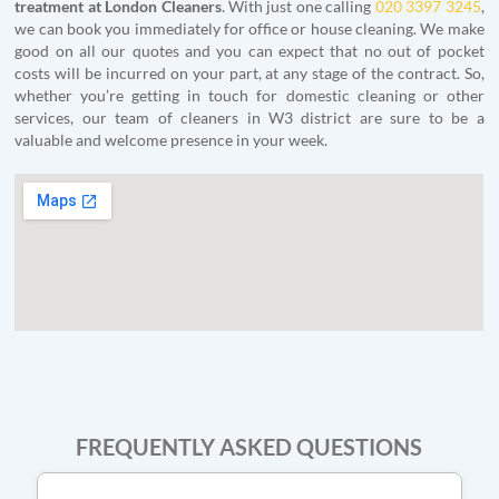
treatment at London Cleaners
. With just one calling
020 3397 3245
,
we can book you immediately for office or house cleaning. We make
good on all our quotes and you can expect that no out of pocket
costs will be incurred on your part, at any stage of the contract. So,
whether you’re getting in touch for domestic cleaning or other
services, our team of cleaners in W3 district are sure to be a
valuable and welcome presence in your week.
FREQUENTLY ASKED QUESTIONS