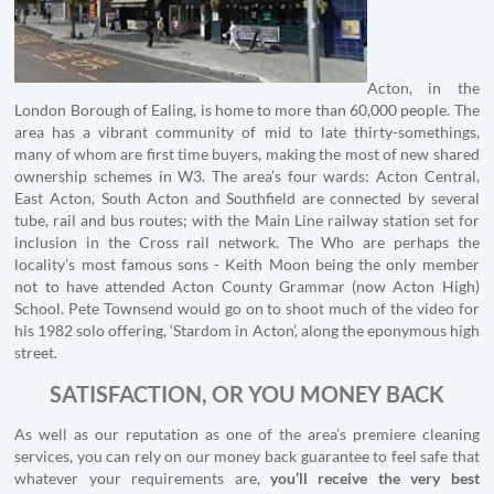
Acton, in the
London Borough of Ealing, is home to more than 60,000 people. The
area has a vibrant community of mid to late thirty-somethings,
many of whom are first time buyers, making the most of new shared
ownership schemes in W3. The area’s four wards: Acton Central,
East Acton, South Acton and Southfield are connected by several
tube, rail and bus routes; with the Main Line railway station set for
inclusion in the Cross rail network. The Who are perhaps the
locality’s most famous sons - Keith Moon being the only member
not to have attended Acton County Grammar (now Acton High)
School. Pete Townsend would go on to shoot much of the video for
his 1982 solo offering, ‘Stardom in Acton’, along the eponymous high
street.
SATISFACTION, OR YOU MONEY BACK
As well as our reputation as one of the area’s premiere cleaning
services, you can rely on our money back guarantee to feel safe that
whatever your requirements are,
you’ll receive the very best