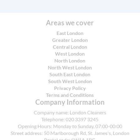
cleaning by using eco-friendly detergents and
via Google Reviews and Trustpilot, and we
adopting water-saving practices while adhering
provide photos before and after cleaning for
to UK hygiene standards and local council
accountability to support confidence in every
Areas we cover
guidelines. Our operations align with the
visit.
requirements of SafeContractor and the British
East London
Cleaning Council, and we continuously review
Greater London
Central London
suppliers to maintain high environmental
West London
performance. For Acton residents, we also
North London
explain waste disposal expectations and
North West London
encourage recycling through local council sites
South East London
and approved facilities.
South West London
Privacy Policy
Terms and Conditions
Company Information
Company name:
London Cleaners
Telephone:
020 3397 3245
Opening Hours:
Monday to Sunday, 07:00-00:00
Street address:
50 Marlborough Rd, St. James's, London
Postal code:
SW1A 1BG