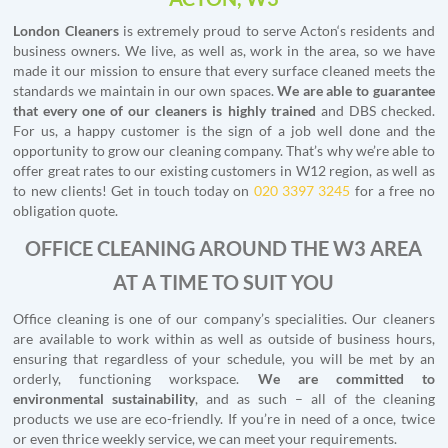
London Cleaners
is extremely proud to serve Acton‘s residents and
business owners. We live, as well as, work in the area, so we have
made it our mission to ensure that every surface cleaned meets the
standards we maintain in our own spaces.
We are able to guarantee
that every one of our cleaners is highly trained
and DBS checked.
For us, a happy customer is the sign of a job well done and the
opportunity to grow our cleaning company. That’s why we’re able to
offer great rates to our existing customers in W12 region, as well as
to new clients! Get in touch today on
020 3397 3245
for a free no
obligation quote.
OFFICE CLEANING AROUND THE W3 AREA
AT A TIME TO SUIT YOU
Office cleaning is one of our company’s specialities. Our cleaners
are available to work within as well as outside of business hours,
ensuring that regardless of your schedule, you will be met by an
orderly, functioning workspace.
We are committed to
environmental sustainability
, and as such – all of the cleaning
products we use are eco-friendly. If you’re in need of a once, twice
or even thrice weekly service, we can meet your requirements.