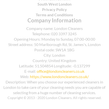
South West London
Privacy Policy
Terms and Conditions
Company Information
Company name:
London Cleaners
Telephone:
020 3397 3245
Opening Hours:
Monday to Sunday, 07:00-00:00
Street address:
50 Marlborough Rd, St. James's, London
Postal code:
SW1A 1BG
City:
London
Country:
United Kingdom
Latitude:
51.504854
Longitude:
-0.137299
E-mail:
office@londoncleaners.co.uk
Web:
https://www.londoncleaners.co.uk/
Description:
When you choose our experienced cleaners in
London to take care of your cleaning needs you are capable of
selecting from a huge number of cleaning services.
Copyright © 2013 - 2020 London Cleaners. All rights reserved.