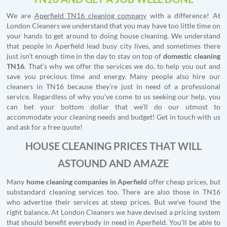
We are
Aperfield TN16 cleaning company
with a difference! At
London Cleaners we understand that you may have too little time on
your hands to get around to doing house cleaning. We understand
that people in Aperfield lead busy city lives, and sometimes there
just isn’t enough time in the day to stay on top of
domestic cleaning
TN16
. That’s why we offer the services we do, to help you out and
save you precious time and energy. Many people also hire our
cleaners in TN16 because they’re just in need of a professional
service. Regardless of why you’ve come to us seeking our help, you
can bet your bottom dollar that we’ll do our utmost to
accommodate your cleaning needs and budget! Get in touch with us
and ask for a free quote!
HOUSE CLEANING PRICES THAT WILL
ASTOUND AND AMAZE
Many
home cleaning companies in Aperfield
offer cheap prices, but
substandard cleaning services too. There are also those in TN16
who advertise their services at steep prices. But we’ve found the
right balance. At London Cleaners we have devised a pricing system
that should benefit everybody in need in Aperfield. You’ll be able to