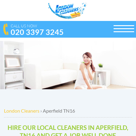
CALL US NOW
020 3397 3245
toggle
naviga
London Cleaners
›
Aperfield TN16
HIRE OUR LOCAL CLEANERS IN APERFIELD,
TN16 AND GET A JOB WELL DONE