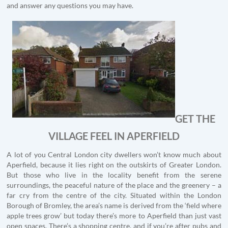
and answer any questions you may have.
GET THE
VILLAGE FEEL IN APERFIELD
A lot of you Central London city dwellers won’t know much about
Aperfield, because it lies right on the outskirts of Greater London.
But those who live in the locality benefit from the serene
surroundings, the peaceful nature of the place and the greenery – a
far cry from the centre of the city. Situated within the London
Borough of Bromley, the area’s name is derived from the ‘field where
apple trees grow’ but today there’s more to Aperfield than just vast
open spaces. There’s a shopping centre, and if you’re after pubs and