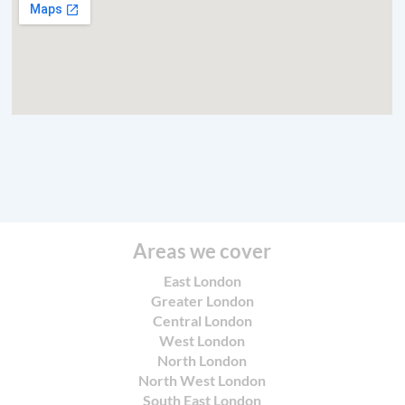
Areas we cover
East London
Greater London
Central London
West London
North London
North West London
South East London