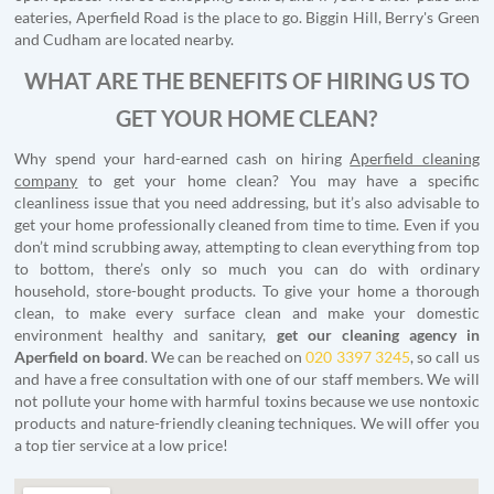
eateries, Aperfield Road is the place to go. Biggin Hill, Berry's Green
and Cudham are located nearby.
WHAT ARE THE BENEFITS OF HIRING US TO
GET YOUR HOME CLEAN?
Why spend your hard-earned cash on hiring
Aperfield cleaning
company
to get your home clean? You may have a specific
cleanliness issue that you need addressing, but it’s also advisable to
get your home professionally cleaned from time to time. Even if you
don’t mind scrubbing away, attempting to clean everything from top
to bottom, there’s only so much you can do with ordinary
household, store-bought products. To give your home a thorough
clean, to make every surface clean and make your domestic
environment healthy and sanitary,
get our cleaning agency in
Aperfield on board
. We can be reached on
020 3397 3245
, so call us
and have a free consultation with one of our staff members. We will
not pollute your home with harmful toxins because we use nontoxic
products and nature-friendly cleaning techniques. We will offer you
a top tier service at a low price!