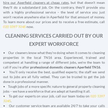
hire our Aperfield cleaners at cheap rates
, but that doesn’t mean
they’ll do a substandard job. On the contrary, they’ll provide you
with a highly professional service – the level of service you just
won’t receive anywhere else in Aperfield for that amount of money.
To learn more about our prices and to receive a free estimate, call
020 3397 3245
now.
CLEANING SERVICES CARRIED OUT BY OUR
EXPERT WORKFORCE
• Our cleaners know what they’re doing when it comes to cleaning
properties in the local TN16 area. Experienced, trained and
competent at handling a range of different jobs, we’re the team to
call if you’re after
professional domestic cleaners
Aperfield
TN16
.
• You’ll only receive the best, qualified experts; the staff we send
out to jobs are all fully vetted. They can be trusted to get the job
done in a professional manner.
• Tough jobs of a more specific nature to general property cleaning
jobs – we have a workforce that are adept at handling it all.
• To get our experts on your job, call our team today on
020 3397
3245
.
• Our customer service team are available 24/7 to take your calls