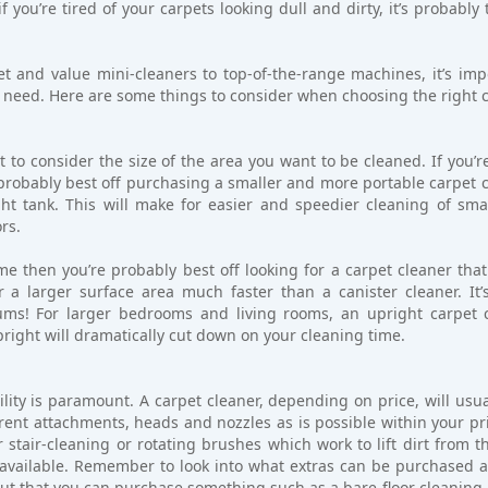
f you’re tired of your carpets looking dull and dirty, it’s probably
 and value mini-cleaners to top-of-the-range machines, it’s impo
 need. Here are some things to consider when choosing the right c
 to consider the size of the area you want to be cleaned. If you’r
 probably best off purchasing a smaller and more portable carpet c
ht tank. This will make for easier and speedier cleaning of smal
ors.
me then you’re probably best off looking for a carpet cleaner tha
r a larger surface area much faster than a canister cleaner. It
ms! For larger bedrooms and living rooms, an upright carpet cl
upright will dramatically cut down on your cleaning time.
ity is paramount. A carpet cleaner, depending on price, will usua
ent attachments, heads and nozzles as is possible within your pri
 stair-cleaning or rotating brushes which work to lift dirt from th
vailable. Remember to look into what extras can be purchased alo
but that you can purchase something such as a bare-floor cleaning 