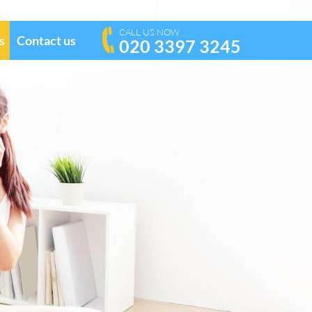
CALL US NOW
s
Contact us
020 3397 3245