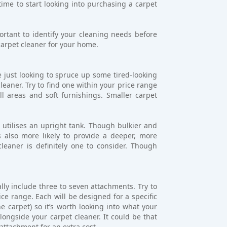
 time to start looking into purchasing a carpet
rtant to identify your cleaning needs before
arpet cleaner for your home.
e just looking to spruce up some tired-looking
leaner. Try to find one within your price range
l areas and soft furnishings. Smaller carpet
t utilises an upright tank. Though bulkier and
’s also more likely to provide a deeper, more
eaner is definitely one to consider. Though
lly include three to seven attachments. Try to
ce range. Each will be designed for a specific
e carpet) so it’s worth looking into what your
ngside your carpet cleaner. It could be that
attachment for an extra cost.