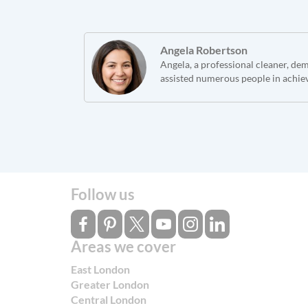
Angela Robertson
Angela, a professional cleaner, de
assisted numerous people in achie
Follow us
Areas we cover
East London
Greater London
Central London