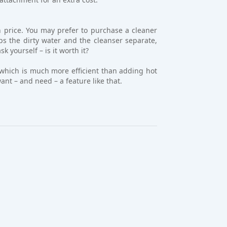
 price. You may prefer to purchase a cleaner
eps the dirty water and the cleanser separate,
 yourself – is it worth it?
, which is much more efficient than adding hot
ant – and need – a feature like that.