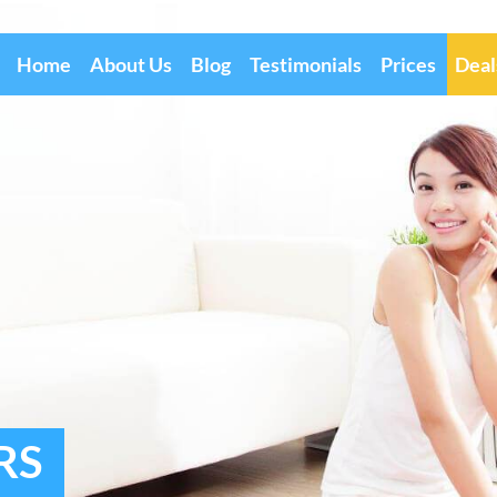
Home
About Us
Blog
Testimonials
Prices
Deal
RS