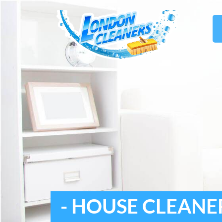
- HOUSE CLEANE