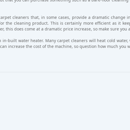
arpet cleaners that, in some cases, provide a dramatic change in
r the cleaning product. This is certainly more efficient as it ke
r, this does come at a dramatic price increase, so make sure you ask
n in-built water heater. Many carpet cleaners will heat cold water
at can increase the cost of the machine, so question how much you w