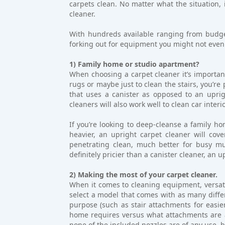
carpets clean. No matter what the situation, i
cleaner.
With hundreds available ranging from budget
forking out for equipment you might not even
1) Family home or studio apartment?
When choosing a carpet cleaner it’s important
rugs or maybe just to clean the stairs, you’re
that uses a canister as opposed to an uprig
cleaners will also work well to clean car interi
If you’re looking to deep-cleanse a family ho
heavier, an upright carpet cleaner will cove
penetrating clean, much better for busy mu
definitely pricier than a canister cleaner, an 
2) Making the most of your carpet cleaner.
When it comes to cleaning equipment, versatil
select a model that comes with as many differ
purpose (such as stair attachments for easier
home requires versus what attachments are a
none of the included nozzles are of any use, 