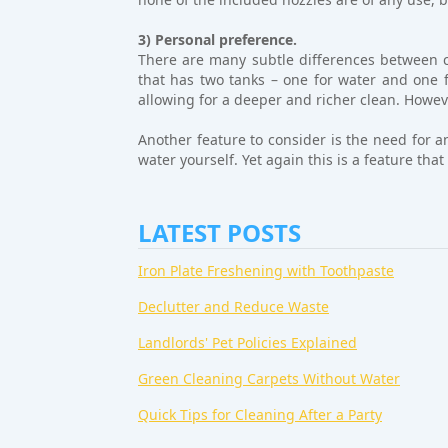
3) Personal preference.
There are many subtle differences between c
that has two tanks – one for water and one fo
allowing for a deeper and richer clean. Howeve
Another feature to consider is the need for a
water yourself. Yet again this is a feature th
LATEST POSTS
Iron Plate Freshening with Toothpaste
Declutter and Reduce Waste
Landlords' Pet Policies Explained
Green Cleaning Carpets Without Water
Quick Tips for Cleaning After a Party