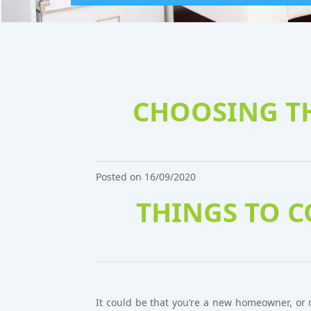
CHOOSING TH
Posted on 16/09/2020
THINGS TO 
It could be that you’re a new homeowner, or 