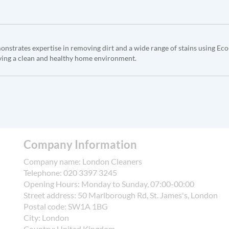
monstrates expertise in removing dirt and a wide range of stains using Ec
ving a clean and healthy home environment.
Company Information
Company name:
London Cleaners
Telephone:
020 3397 3245
Opening Hours:
Monday to Sunday, 07:00-00:00
Street address:
50 Marlborough Rd, St. James's, London
Postal code:
SW1A 1BG
City:
London
Country:
United Kingdom