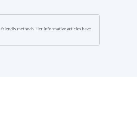
o-friendly methods. Her informative articles have