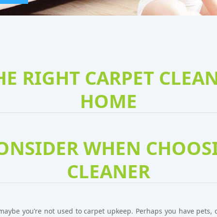
E RIGHT CARPET CLEA
HOME
CONSIDER WHEN CHOOSI
CLEANER
maybe you’re not used to carpet upkeep. Perhaps you have pets, ch