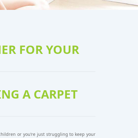
NER FOR YOUR
NG A CARPET
ildren or you’re just struggling to keep your