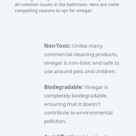
all common issues in the bathroom. Here are some
compelling reasons to opt for vinegar:
Non-Toxic:
Unlike many
commercial cleaning products,
vinegar is non-toxic and safe to
use around pets and children.
Biodegradable:
Vinegar is
completely biodegradable,
ensuring that it doesn't
contribute to environmental
pollution.