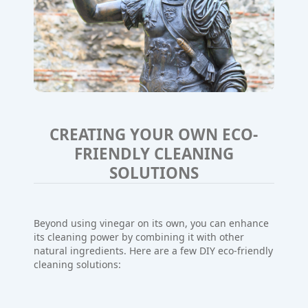
CREATING YOUR OWN ECO-
FRIENDLY CLEANING
SOLUTIONS
Beyond using vinegar on its own, you can enhance
its cleaning power by combining it with other
natural ingredients. Here are a few DIY eco-friendly
cleaning solutions: