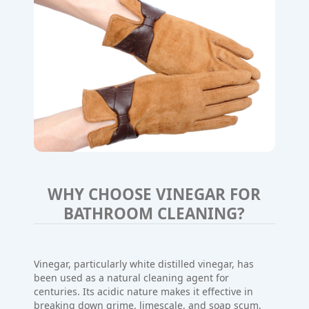
WHY CHOOSE VINEGAR FOR
BATHROOM CLEANING?
Vinegar, particularly white distilled vinegar, has
been used as a natural cleaning agent for
centuries. Its acidic nature makes it effective in
breaking down grime, limescale, and soap scum,