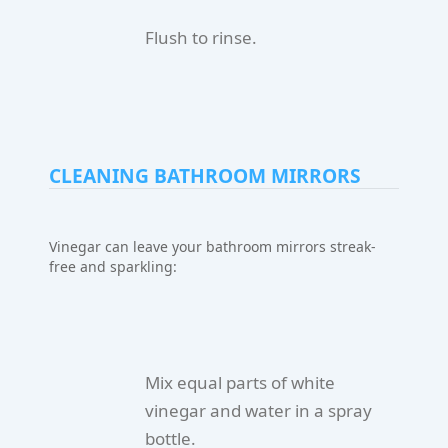
Flush to rinse.
CLEANING BATHROOM MIRRORS
Vinegar can leave your bathroom mirrors streak-
free and sparkling:
Mix equal parts of white
vinegar and water in a spray
bottle.