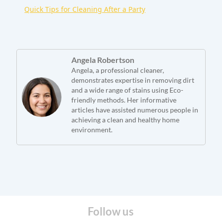
Quick Tips for Cleaning After a Party
Angela Robertson
Angela, a professional cleaner,
demonstrates expertise in removing dirt
and a wide range of stains using Eco-
friendly methods. Her informative
articles have assisted numerous people in
achieving a clean and healthy home
environment.
Follow us