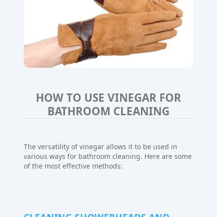
HOW TO USE VINEGAR FOR
BATHROOM CLEANING
The versatility of vinegar allows it to be used in
various ways for bathroom cleaning. Here are some
of the most effective methods: