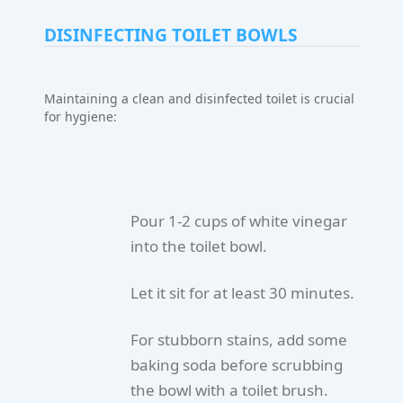
DISINFECTING TOILET BOWLS
Maintaining a clean and disinfected toilet is crucial
for hygiene:
Pour 1-2 cups of white vinegar
into the toilet bowl.
Let it sit for at least 30 minutes.
For stubborn stains, add some
baking soda before scrubbing
the bowl with a toilet brush.