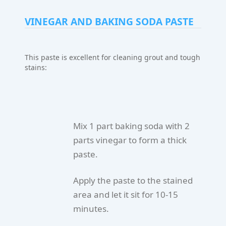
VINEGAR AND BAKING SODA PASTE
This paste is excellent for cleaning grout and tough
stains:
Mix 1 part baking soda with 2
parts vinegar to form a thick
paste.
Apply the paste to the stained
area and let it sit for 10-15
minutes.