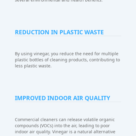
REDUCTION IN PLASTIC WASTE
By using vinegar, you reduce the need for multiple
plastic bottles of cleaning products, contributing to
less plastic waste.
IMPROVED INDOOR AIR QUALITY
Commercial cleaners can release volatile organic
compounds (VOCs) into the air, leading to poor
indoor air quality. Vinegar is a natural alternative