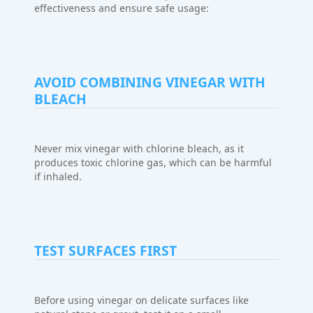
effectiveness and ensure safe usage:
AVOID COMBINING VINEGAR WITH
BLEACH
Never mix vinegar with chlorine bleach, as it
produces toxic chlorine gas, which can be harmful
if inhaled.
TEST SURFACES FIRST
Before using vinegar on delicate surfaces like