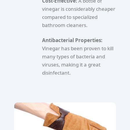
Cost-Effective:
A bottle of
vinegar is considerably cheaper
compared to specialized
bathroom cleaners.
Antibacterial Properties:
Vinegar has been proven to kill
many types of bacteria and
viruses, making it a great
disinfectant.