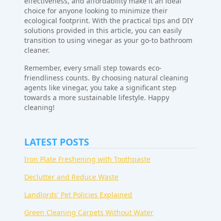
effectiveness, and affordability make it an ideal
choice for anyone looking to minimize their
ecological footprint. With the practical tips and DIY
solutions provided in this article, you can easily
transition to using vinegar as your go-to bathroom
cleaner.
Remember, every small step towards eco-
friendliness counts. By choosing natural cleaning
agents like vinegar, you take a significant step
towards a more sustainable lifestyle. Happy
cleaning!
LATEST POSTS
Iron Plate Freshening with Toothpaste
Declutter and Reduce Waste
Landlords' Pet Policies Explained
Green Cleaning Carpets Without Water