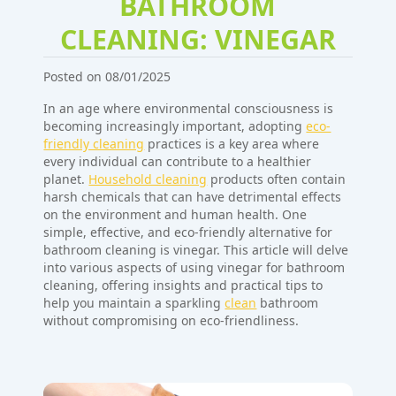
BATHROOM
CLEANING: VINEGAR
Posted on 08/01/2025
In an age where environmental consciousness is
becoming increasingly important, adopting
eco-
friendly cleaning
practices is a key area where
every individual can contribute to a healthier
planet.
Household cleaning
products often contain
harsh chemicals that can have detrimental effects
on the environment and human health. One
simple, effective, and eco-friendly alternative for
bathroom cleaning is vinegar. This article will delve
into various aspects of using vinegar for bathroom
cleaning, offering insights and practical tips to
help you maintain a sparkling
clean
bathroom
without compromising on eco-friendliness.