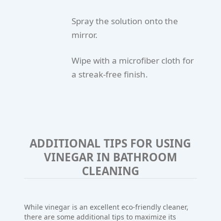
Spray the solution onto the
mirror.
Wipe with a microfiber cloth for
a streak-free finish.
ADDITIONAL TIPS FOR USING
VINEGAR IN BATHROOM
CLEANING
While vinegar is an excellent eco-friendly cleaner,
there are some additional tips to maximize its