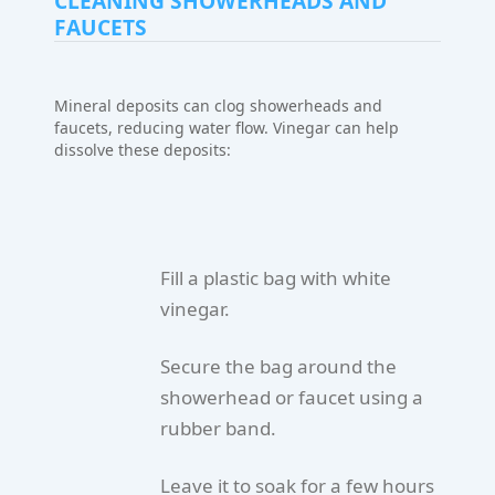
CLEANING SHOWERHEADS AND
FAUCETS
Mineral deposits can clog showerheads and
faucets, reducing water flow. Vinegar can help
dissolve these deposits:
Fill a plastic bag with white
vinegar.
Secure the bag around the
showerhead or faucet using a
rubber band.
Leave it to soak for a few hours