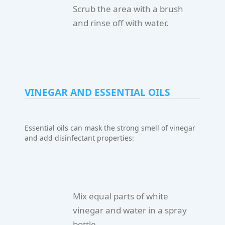
Scrub the area with a brush
and rinse off with water.
VINEGAR AND ESSENTIAL OILS
Essential oils can mask the strong smell of vinegar
and add disinfectant properties:
Mix equal parts of white
vinegar and water in a spray
bottle.