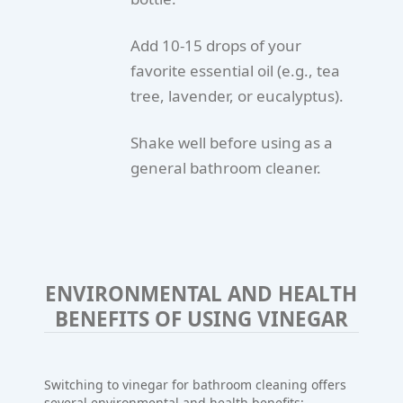
Add 10-15 drops of your
favorite essential oil (e.g., tea
tree, lavender, or eucalyptus).
Shake well before using as a
general bathroom cleaner.
ENVIRONMENTAL AND HEALTH
BENEFITS OF USING VINEGAR
Switching to vinegar for bathroom cleaning offers
several environmental and health benefits: