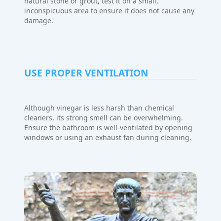
natural stone or grout, test it on a small,
inconspicuous area to ensure it does not cause any
damage.
USE PROPER VENTILATION
Although vinegar is less harsh than chemical
cleaners, its strong smell can be overwhelming.
Ensure the bathroom is well-ventilated by opening
windows or using an exhaust fan during cleaning.