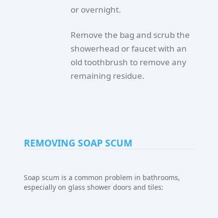
or overnight.
Remove the bag and scrub the
showerhead or faucet with an
old toothbrush to remove any
remaining residue.
REMOVING SOAP SCUM
Soap scum is a common problem in bathrooms,
especially on glass shower doors and tiles: