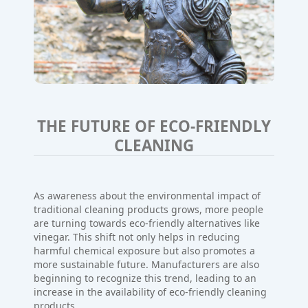
THE FUTURE OF ECO-FRIENDLY
CLEANING
As awareness about the environmental impact of
traditional cleaning products grows, more people
are turning towards eco-friendly alternatives like
vinegar. This shift not only helps in reducing
harmful chemical exposure but also promotes a
more sustainable future. Manufacturers are also
beginning to recognize this trend, leading to an
increase in the availability of eco-friendly cleaning
products.