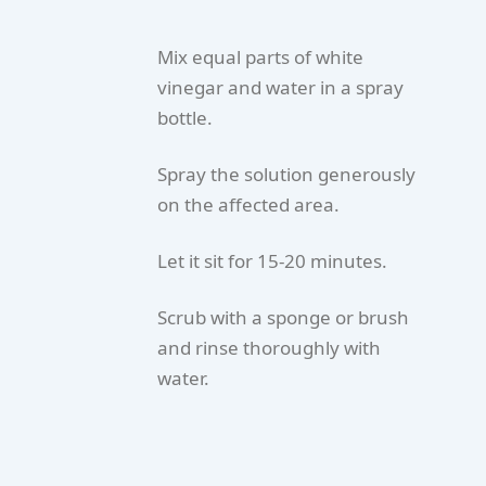
Mix equal parts of white
vinegar and water in a spray
bottle.
Spray the solution generously
on the affected area.
Let it sit for 15-20 minutes.
Scrub with a sponge or brush
and rinse thoroughly with
water.