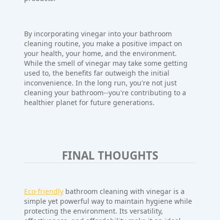
By incorporating vinegar into your bathroom
cleaning routine, you make a positive impact on
your health, your home, and the environment.
While the smell of vinegar may take some getting
used to, the benefits far outweigh the initial
inconvenience. In the long run, you're not just
cleaning your bathroom--you're contributing to a
healthier planet for future generations.
FINAL THOUGHTS
Eco-friendly
bathroom cleaning with vinegar is a
simple yet powerful way to maintain hygiene while
protecting the environment. Its versatility,