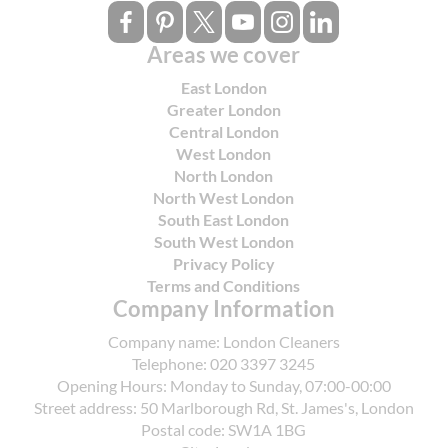
Areas we cover
East London
Greater London
Central London
West London
North London
North West London
South East London
South West London
Privacy Policy
Terms and Conditions
Company Information
Company name:
London Cleaners
Telephone:
020 3397 3245
Opening Hours:
Monday to Sunday, 07:00-00:00
Street address:
50 Marlborough Rd, St. James's, London
Postal code:
SW1A 1BG