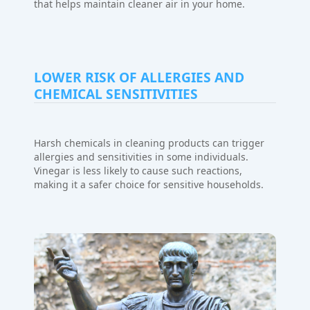
that helps maintain cleaner air in your home.
LOWER RISK OF ALLERGIES AND
CHEMICAL SENSITIVITIES
Harsh chemicals in cleaning products can trigger
allergies and sensitivities in some individuals.
Vinegar is less likely to cause such reactions,
making it a safer choice for sensitive households.