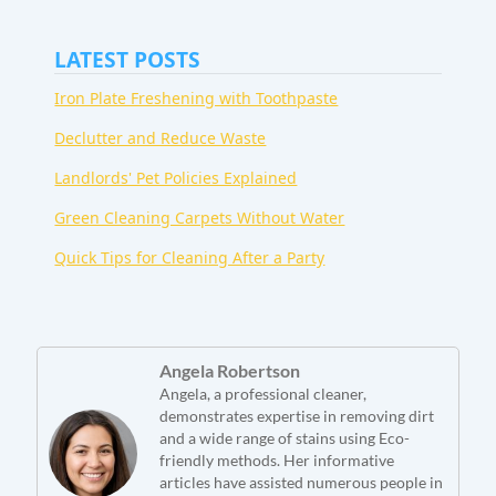
LATEST POSTS
Iron Plate Freshening with Toothpaste
Declutter and Reduce Waste
Landlords' Pet Policies Explained
Green Cleaning Carpets Without Water
Quick Tips for Cleaning After a Party
Angela Robertson
Angela, a professional cleaner,
demonstrates expertise in removing dirt
and a wide range of stains using Eco-
friendly methods. Her informative
articles have assisted numerous people in