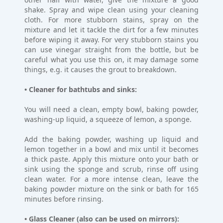
shake. Spray and wipe clean using your cleaning
cloth. For more stubborn stains, spray on the
mixture and let it tackle the dirt for a few minutes
before wiping it away. For very stubborn stains you
can use vinegar straight from the bottle, but be
careful what you use this on, it may damage some
things, e.g. it causes the grout to breakdown.
• Cleaner for bathtubs and sinks:
You will need a clean, empty bowl, baking powder,
washing-up liquid, a squeeze of lemon, a sponge.
Add the baking powder, washing up liquid and
lemon together in a bowl and mix until it becomes
a thick paste. Apply this mixture onto your bath or
sink using the sponge and scrub, rinse off using
clean water. For a more intense clean, leave the
baking powder mixture on the sink or bath for 165
minutes before rinsing.
• Glass Cleaner (also can be used on mirrors):