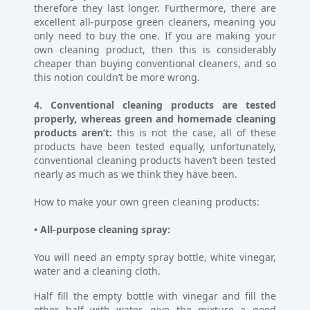
therefore they last longer. Furthermore, there are
excellent all-purpose green cleaners, meaning you
only need to buy the one. If you are making your
own cleaning product, then this is considerably
cheaper than buying conventional cleaners, and so
this notion couldn’t be more wrong.
4. Conventional cleaning products are tested
properly, whereas green and homemade cleaning
products aren’t:
this is not the case, all of these
products have been tested equally, unfortunately,
conventional cleaning products haven’t been tested
nearly as much as we think they have been.
How to make your own green cleaning products:
• All-purpose cleaning spray:
You will need an empty spray bottle, white vinegar,
water and a cleaning cloth.
Half fill the empty bottle with vinegar and fill the
other half with water, give the mixture a good