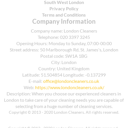
South West London
Privacy Policy
Terms and Conditions
Company Information
Company name:
London Cleaners
Telephone:
020 3397 3245
Opening Hours:
Monday to Sunday, 07:00-00:00
Street address:
50 Marlborough Rd, St. James's, London
Postal code:
SW1A 1BG
City:
London
Country:
United Kingdom
Latitude:
51.504854
Longitude:
-0.137299
E-mail:
office@londoncleaners.co.uk
Web:
https://www.londoncleaners.co.uk/
Description:
When you choose our experienced cleaners in
London to take care of your cleaning needs you are capable of
selecting from a huge number of cleaning services.
Copyright © 2013 - 2020 London Cleaners. All rights reserved.