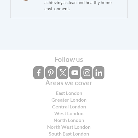
achieving a clean and healthy home
environment.
Follow us
Areas we cover
East London
Greater London
Central London
West London
North London
North West London
South East London