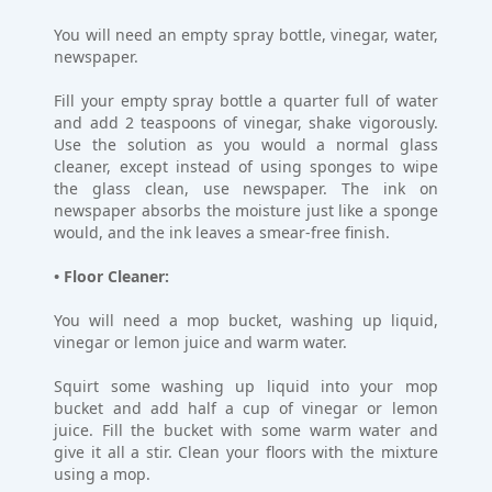
You will need an empty spray bottle, vinegar, water,
newspaper.
Fill your empty spray bottle a quarter full of water
and add 2 teaspoons of vinegar, shake vigorously.
Use the solution as you would a normal glass
cleaner, except instead of using sponges to wipe
the glass clean, use newspaper. The ink on
newspaper absorbs the moisture just like a sponge
would, and the ink leaves a smear-free finish.
• Floor Cleaner:
You will need a mop bucket, washing up liquid,
vinegar or lemon juice and warm water.
Squirt some washing up liquid into your mop
bucket and add half a cup of vinegar or lemon
juice. Fill the bucket with some warm water and
give it all a stir. Clean your floors with the mixture
using a mop.