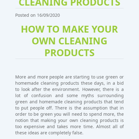
CLEANING PRODUCTS
Posted on 16/09/2020
HOW TO MAKE YOUR
OWN CLEANING
PRODUCTS
More and more people are starting to use green or
homemade cleaning products these days, in a bid
to look after the environment. However, there is a
lot of confusion and some myths surrounding
green and homemade cleaning products that tend
to put people off. There is the assumption that in
order to be green you will need to spend more, the
notion that making your own cleaning products is
too expensive and takes more time. Almost all of
these ideas are completely false.