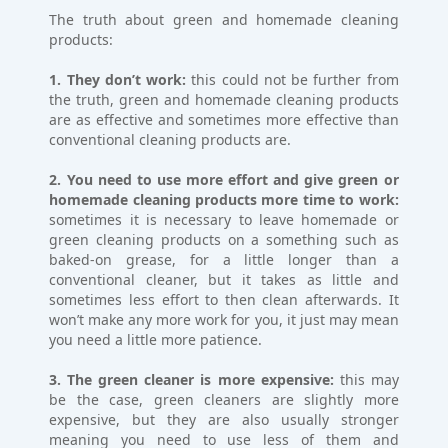
The truth about green and homemade cleaning
products:
1. They don’t work:
this could not be further from
the truth, green and homemade cleaning products
are as effective and sometimes more effective than
conventional cleaning products are.
2. You need to use more effort and give green or
homemade cleaning products more time to work:
sometimes it is necessary to leave homemade or
green cleaning products on a something such as
baked-on grease, for a little longer than a
conventional cleaner, but it takes as little and
sometimes less effort to then clean afterwards. It
won’t make any more work for you, it just may mean
you need a little more patience.
3. The green cleaner is more expensive:
this may
be the case, green cleaners are slightly more
expensive, but they are also usually stronger
meaning you need to use less of them and