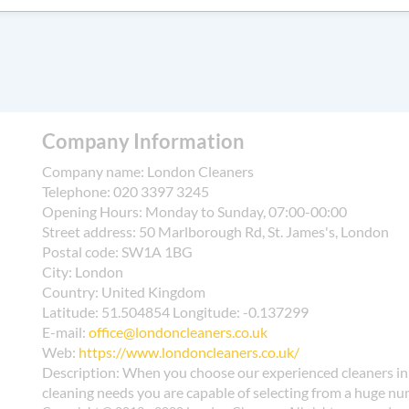
tres for general waste, plastics, metals, and textiles, followed by
ng reusable cloths, bulk containers, and proper segregation during
 waste disposal pages for eligible recycling streams. For addition
results. We regularly publish verified reviews on Google, Trustpilo
ddresses, ensuring compliance with local regulations. We also advis
fy our accreditation with the SafeContractor and British Cleaning
vironment and keeps waste management costs reasonable. If you'd 
ur transparent pricing and commitment to eco-friendly practices 
ling partners to manage bulky items or hazardous residues safely.
y to help others make informed decisions.
Company Information
Company name:
London Cleaners
Telephone:
020 3397 3245
Opening Hours:
Monday to Sunday, 07:00-00:00
Street address:
50 Marlborough Rd, St. James's, London
Postal code:
SW1A 1BG
City:
London
Country:
United Kingdom
Latitude:
51.504854
Longitude:
-0.137299
E-mail:
office@londoncleaners.co.uk
Web:
https://www.londoncleaners.co.uk/
Description:
When you choose our experienced cleaners in 
cleaning needs you are capable of selecting from a huge num