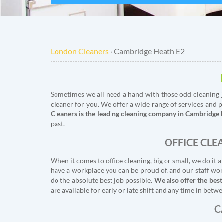
London Cleaners
›
Cambridge Heath E2
Sometimes we all need a hand with those odd cleaning j
cleaner for you. We offer a wide range of services and p
Cleaners is the leading cleaning company in Cambridge
past.
OFFICE CLE
When it comes to office cleaning, big or small, we do i
have a workplace you can be proud of, and our staff work
do the absolute best job possible.
We also offer the best
are available for early or late shift and any time in be
C