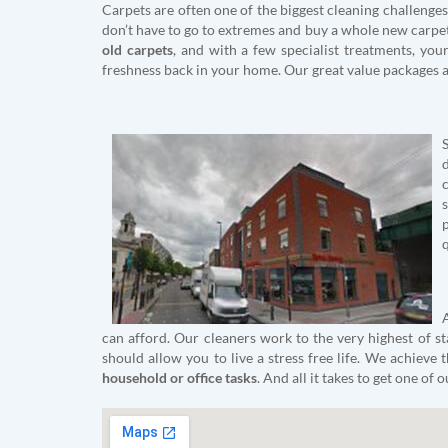
Carpets are often one of the biggest cleaning challenges 
don’t have to go to extremes and buy a whole new carpet
old carpets
, and with a few specialist treatments, yo
freshness back in your home. Our great value packages a
q
can afford. Our cleaners work to the very highest of st
should allow you to live a stress free life. We achieve
household or office tasks
. And all it takes to get one of