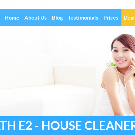
Home
About Us
Blog
Testimonials
Prices
Deal
H E2 - HOUSE CLEANE