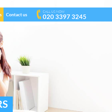
CALL US NOW
s
Contact us
020 3397 3245
RS