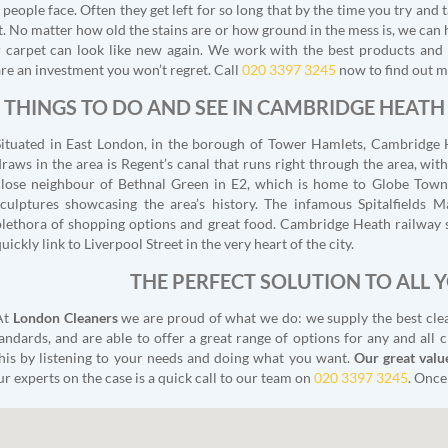
people face. Often they get left for so long that by the time you try and t
. No matter how old the stains are or how ground in the mess is, we can 
ur carpet can look like new again. We work with the best products and
re an investment you won’t regret. Call
020 3397 3245
now to find out m
THINGS TO DO AND SEE IN CAMBRIDGE HEATH
Situated in East London, in the borough of Tower Hamlets, Cambridge 
draws in the area is Regent’s canal that runs right through the area, with
close neighbour of Bethnal Green in E2, which is home to Globe Town,
sculptures showcasing the area’s history. The infamous Spitalfields Ma
plethora of shopping options and great food. Cambridge Heath railway st
uickly link to Liverpool Street in the very heart of the city.
THE PERFECT SOLUTION TO ALL 
At
London Cleaners
we are proud of what we do: we supply the best cleani
andards, and are able to offer a great range of options for any and all c
 this by listening to your needs and doing what you want.
Our great valu
 our experts on the case is a quick call to our team on
020 3397 3245
. Once