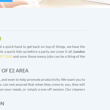
H
 a quick hand to get back on top of things, we have the
 a quick tidy up before a party, we cover it all.
London
397 3245
and soon those messy jobs can be a thing of the
 OF E2 AREA
s, and even to help promote productivity. We want you to
ou can rest assured that when they come to you, they will
n your needs, or simply a one-off session. Our cleaners
ON