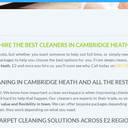
HIRE THE BEST CLEANERS IN CAMBRIDGE HEAT
obs, but whether you want someone to help out full time, or simply need
ackages to help you choose the best options for you. From deeps cleans, to
 Heath
, E2 and once you hire us, you’ll soon see why. Call today on
020 3
ANING IN CAMBRIDGE HEATH AND ALL THE REST
t all. We know how important a clean workspace is when impressing client
 hard to help that happen. Our cleaners are experts in their trade, so y
 value and flexibility in town
. We can offer bespoke packages depending o
tween, they work depending on what you need.
ARPET CLEANING SOLUTIONS ACROSS E2 REGI