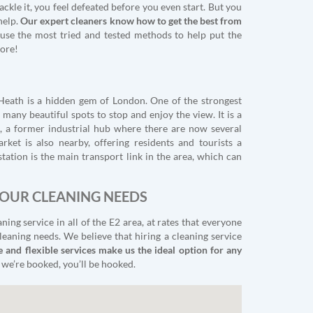
ackle it, you feel defeated before you even start. But you
help.
Our expert cleaners know how to get the best from
 use the most tried and tested methods to help put the
ore!
Heath is a hidden gem of London. One of the strongest
 many beautiful spots to stop and enjoy the view. It is a
 a former industrial hub where there are now several
rket is also nearby, offering residents and tourists a
ation is the main transport link in the area, which can
YOUR CLEANING NEEDS
ng service in all of the E2 area, at rates that everyone
leaning needs. We believe that hiring a cleaning service
e and flexible services make us the ideal option for any
 we’re booked, you’ll be hooked.