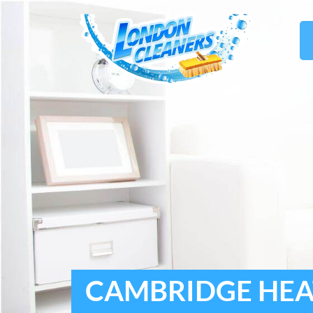
CAMBRIDGE HEAT