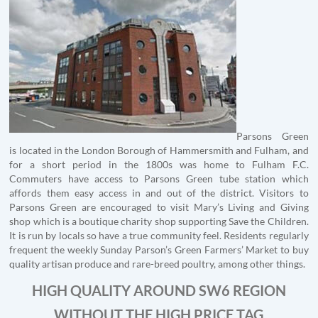
Parsons Green
is located in the London Borough of Hammersmith and Fulham, and
for a short period in the 1800s was home to Fulham F.C.
Commuters have access to Parsons Green tube station which
affords them easy access in and out of the district. Visitors to
Parsons Green are encouraged to visit Mary’s Living and Giving
shop which is a boutique charity shop supporting Save the Children.
It is run by locals so have a true community feel. Residents regularly
frequent the weekly Sunday Parson’s Green Farmers’ Market to buy
quality artisan produce and rare-breed poultry, among other things.
HIGH QUALITY AROUND SW6 REGION
WITHOUT THE HIGH PRICE TAG