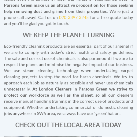
Parsons Green make us an attractive proposition for those seeking
help removing dust and grime from their properties.
We’re just a
phone call away! Call us on
020 3397 3245
for a free quote today
and you’ll be glad you got in touch.
WE KEEP THE PLANET TURNING
Eco-friendly cleaning products are an essential part of our arsenal if
we are to comply with today’s strict health and safety guidelines.
The safe and correct use of chemicals is also paramount if we are to
respect the planet and minimise the negative impact of our business.
We use steam cleaning technology when undertaking carpet
cleaning projects to stop the need for harsh chemicals. We try to
approach each job as naturally as possible and never use chemicals
unnecessarily.
At London Cleaners in Parsons Green we strive to
protect our workforce as well as the planet
, so all our cleaners
receive manual handling training in the correct use of products and
equipment. Whether undertaking commercial or domestic cleaning
jobs anywhere in SW6 area, we always have our ‘green’ hat on.
CHECK OUT THE LOCAL AREA TODAY