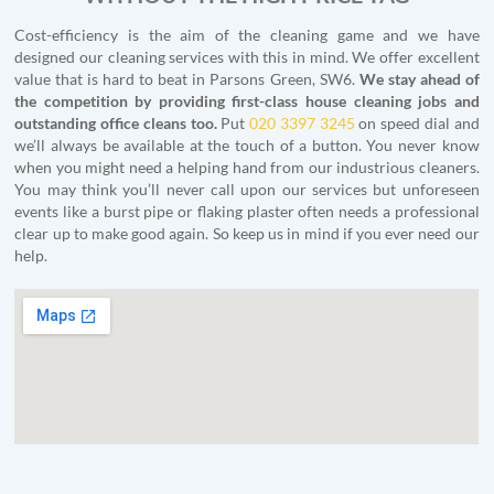
Cost-efficiency is the aim of the cleaning game and we have
designed our cleaning services with this in mind. We offer excellent
value that is hard to beat in Parsons Green, SW6.
We stay ahead of
the competition by providing first-class house cleaning jobs and
outstanding office cleans too.
Put
020 3397 3245
on speed dial and
we’ll always be available at the touch of a button. You never know
when you might need a helping hand from our industrious cleaners.
You may think you’ll never call upon our services but unforeseen
events like a burst pipe or flaking plaster often needs a professional
clear up to make good again. So keep us in mind if you ever need our
help.