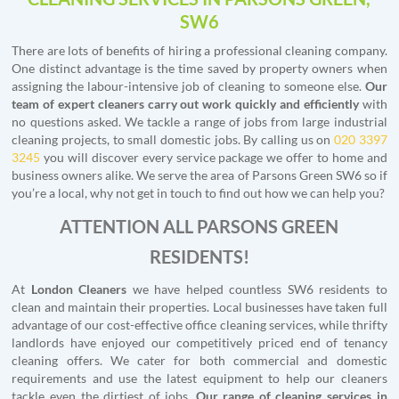
SW6
There are lots of benefits of hiring a professional cleaning company.
One distinct advantage is the time saved by property owners when
assigning the labour-intensive job of cleaning to someone else.
Our
team of expert cleaners carry out work quickly and efficiently
with
no questions asked. We tackle a range of jobs from large industrial
cleaning projects, to small domestic jobs. By calling us on
020 3397
3245
you will discover every service package we offer to home and
business owners alike. We serve the area of Parsons Green SW6 so if
you’re a local, why not get in touch to find out how we can help you?
ATTENTION ALL PARSONS GREEN
RESIDENTS!
At
London Cleaners
we have helped countless SW6 residents to
clean and maintain their properties. Local businesses have taken full
advantage of our cost-effective office cleaning services, while thrifty
landlords have enjoyed our competitively priced end of tenancy
cleaning offers. We cater for both commercial and domestic
requirements and use the latest equipment to help our cleaners
tackle even the dirtiest of jobs.
Our range of cleaning services in