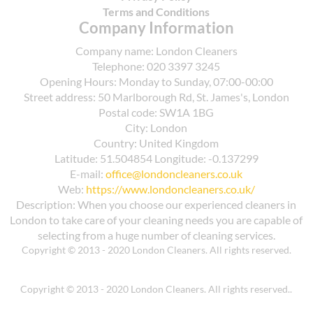
Terms and Conditions
Company Information
Company name:
London Cleaners
Telephone:
020 3397 3245
Opening Hours:
Monday to Sunday, 07:00-00:00
Street address:
50 Marlborough Rd, St. James's, London
Postal code:
SW1A 1BG
City:
London
Country:
United Kingdom
Latitude:
51.504854
Longitude:
-0.137299
E-mail:
office@londoncleaners.co.uk
Web:
https://www.londoncleaners.co.uk/
Description:
When you choose our experienced cleaners in
London to take care of your cleaning needs you are capable of
selecting from a huge number of cleaning services.
Copyright © 2013 - 2020 London Cleaners. All rights reserved.
Copyright © 2013 - 2020 London Cleaners. All rights reserved..