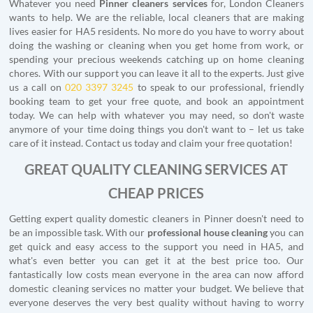
Whatever you need
Pinner cleaners services
for, London Cleaners
wants to help. We are the reliable, local cleaners that are making
lives easier for HA5 residents. No more do you have to worry about
doing the washing or cleaning when you get home from work, or
spending your precious weekends catching up on home cleaning
chores. With our support you can leave it all to the experts. Just give
us a call on
020 3397 3245
to speak to our professional, friendly
booking team to get your free quote, and book an appointment
today. We can help with whatever you may need, so don't waste
anymore of your time doing things you don't want to – let us take
care of it instead. Contact us today and claim your free quotation!
GREAT QUALITY CLEANING SERVICES AT
CHEAP PRICES
Getting expert quality domestic cleaners in Pinner doesn't need to
be an impossible task. With our
professional house cleaning
you can
get quick and easy access to the support you need in HA5, and
what's even better you can get it at the best price too. Our
fantastically low costs mean everyone in the area can now afford
domestic cleaning services no matter your budget. We believe that
everyone deserves the very best quality without having to worry