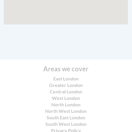
Areas we cover
East London
Greater London
Central London
West London
North London
North West London
South East London
South West London
Privacy Policy