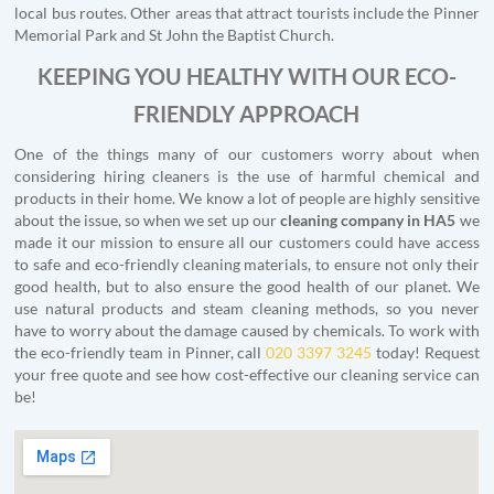
local bus routes. Other areas that attract tourists include the Pinner
Memorial Park and St John the Baptist Church.
KEEPING YOU HEALTHY WITH OUR ECO-
FRIENDLY APPROACH
One of the things many of our customers worry about when
considering hiring cleaners is the use of harmful chemical and
products in their home. We know a lot of people are highly sensitive
about the issue, so when we set up our
cleaning company in HA5
we
made it our mission to ensure all our customers could have access
to safe and eco-friendly cleaning materials, to ensure not only their
good health, but to also ensure the good health of our planet. We
use natural products and steam cleaning methods, so you never
have to worry about the damage caused by chemicals. To work with
the eco-friendly team in Pinner, call
020 3397 3245
today! Request
your free quote and see how cost-effective our cleaning service can
be!