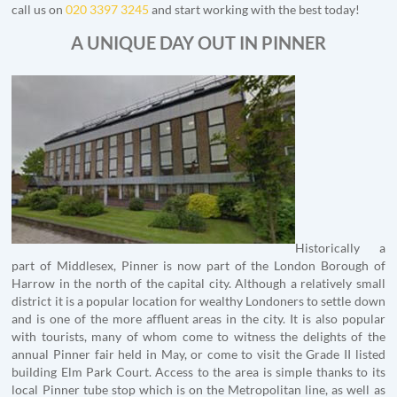
call us on
020 3397 3245
and start working with the best today!
A UNIQUE DAY OUT IN PINNER
Historically a
part of Middlesex, Pinner is now part of the London Borough of
Harrow in the north of the capital city. Although a relatively small
district it is a popular location for wealthy Londoners to settle down
and is one of the more affluent areas in the city. It is also popular
with tourists, many of whom come to witness the delights of the
annual Pinner fair held in May, or come to visit the Grade II listed
building Elm Park Court. Access to the area is simple thanks to its
local Pinner tube stop which is on the Metropolitan line, as well as