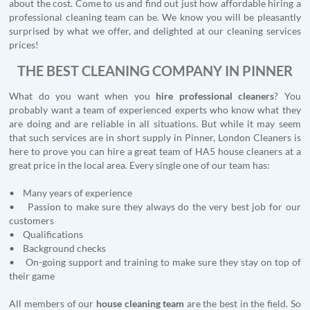
about the cost. Come to us and find out just how affordable hiring a
professional cleaning team can be. We know you will be pleasantly
surprised by what we offer, and delighted at our cleaning services
prices!
THE BEST CLEANING COMPANY IN PINNER
What do you want when you
hire professional cleaners
? You
probably want a team of experienced experts who know what they
are doing and are reliable in all situations. But while it may seem
that such services are in short supply in Pinner, London Cleaners is
here to prove you can hire a great team of HA5 house cleaners at a
great price in the local area. Every single one of our team has:
• Many years of experience
• Passion to make sure they always do the very best job for our
customers
• Qualifications
• Background checks
• On-going support and training to make sure they stay on top of
their game
All members of our
house cleaning team
are the best in the field. So