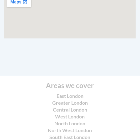
Areas we cover
East London
Greater London
Central London
West London
North London
North West London
South East London