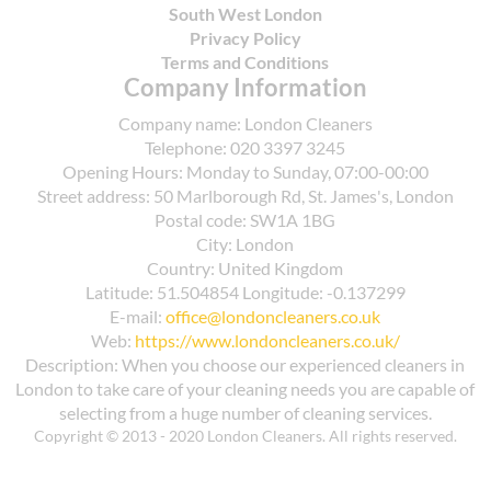
South West London
Privacy Policy
Terms and Conditions
Company Information
Company name:
London Cleaners
Telephone:
020 3397 3245
Opening Hours:
Monday to Sunday, 07:00-00:00
Street address:
50 Marlborough Rd, St. James's, London
Postal code:
SW1A 1BG
City:
London
Country:
United Kingdom
Latitude:
51.504854
Longitude:
-0.137299
E-mail:
office@londoncleaners.co.uk
Web:
https://www.londoncleaners.co.uk/
Description:
When you choose our experienced cleaners in
London to take care of your cleaning needs you are capable of
selecting from a huge number of cleaning services.
Copyright © 2013 - 2020 London Cleaners. All rights reserved.