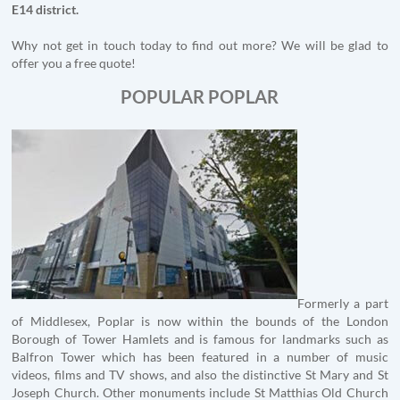
E14 district.
Why not get in touch today to find out more? We will be glad to
offer you a free quote!
POPULAR POPLAR
Formerly a part
of Middlesex, Poplar is now within the bounds of the London
Borough of Tower Hamlets and is famous for landmarks such as
Balfron Tower which has been featured in a number of music
videos, films and TV shows, and also the distinctive St Mary and St
Joseph Church. Other monuments include St Matthias Old Church