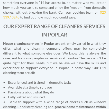
something everyone in E14 has access to, no matter who you are or
how much you earn, so come and enjoy the freedom from domestic
chores, without breaking the bank. Call our booking team on
020
3397 3245
to find out how much you could save.
OUR EXPERT RANGE OF CLEANERS SERVICES
IN POPLAR
House cleaning services in Poplar
are extremely varied in what they
offer, what one cleaning company offers may be completely
different to what someone else does. We know this is always the
case, and for some people our services at London Cleaners won't be
quite right for their needs, but we believe we have the skills and
experience to support everyone in Poplar in some way. Our E14
cleaning team are all:
• Experienced and trained in domestic tasks
• Available at a time to suit you
• Passionate about what they do
• Fully-vetted and insured
• Able to support with a wide range of chores such as window
cleaning, upholstery cleaning and
general home maintenance within