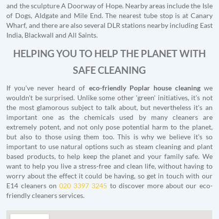
and the sculpture A Doorway of Hope. Nearby areas include the Isle
of Dogs, Aldgate and Mile End. The nearest tube stop is at Canary
Wharf, and there are also several DLR stations nearby including East
India, Blackwall and All Saints.
HELPING YOU TO HELP THE PLANET WITH
SAFE CLEANING
If you've never heard of
eco-friendly Poplar house cleaning
we
wouldn't be surprised. Unlike some other 'green' initiatives, it's not
the most glamorous subject to talk about, but nevertheless it's an
important one as the chemicals used by many cleaners are
extremely potent, and not only pose potential harm to the planet,
but also to those using them too. This is why we believe it's so
important to use natural options such as steam cleaning and plant
based products, to help keep the planet and your family safe. We
want to help you live a stress-free and clean life, without having to
worry about the effect it could be having, so get in touch with our
E14 cleaners on
020 3397 3245
to discover more about our eco-
friendly cleaners services.