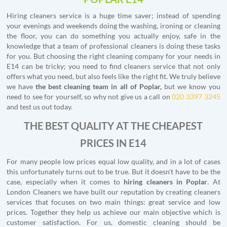
Hiring cleaners service is a huge time saver; instead of spending
your evenings and weekends doing the washing, ironing or cleaning
the floor, you can do something you actually enjoy, safe in the
knowledge that a team of professional cleaners is doing these tasks
for you. But choosing the right cleaning company for your needs in
E14 can be tricky; you need to find cleaners service that not only
offers what you need, but also feels like the right fit. We truly believe
we have
the best cleaning team in all of Poplar,
but we know you
need to see for yourself, so why not give us a call on
020 3397 3245
and test us out today.
THE BEST QUALITY AT THE CHEAPEST
PRICES IN E14
For many people low prices equal low quality, and in a lot of cases
this unfortunately turns out to be true. But it doesn't have to be the
case, especially when it comes to
hiring cleaners in Poplar
. At
London Cleaners we have built our reputation by creating cleaners
services that focuses on two main things: great service and low
prices. Together they help us achieve our main objective which is
customer satisfaction. For us, domestic cleaning should be