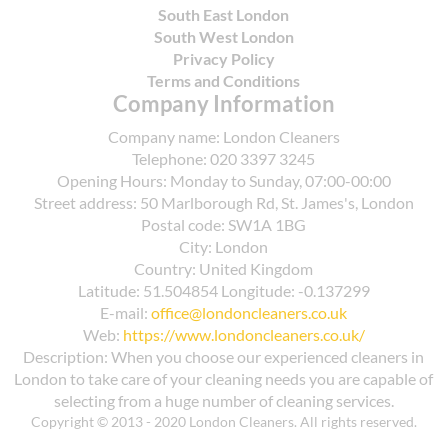
reuse containers, supporting a circular approach
across different tides of foot traffic.
South East London
aligned with SafeContractor guidelines. If you
South West London
need guidance, our team can help you locate the
Privacy Policy
nearest suitable centre and plan compliant
Terms and Conditions
Company Information
disposal after cleaning.
Company name:
London Cleaners
Telephone:
020 3397 3245
Opening Hours:
Monday to Sunday, 07:00-00:00
Street address:
50 Marlborough Rd, St. James's, London
Postal code:
SW1A 1BG
City:
London
Country:
United Kingdom
Latitude:
51.504854
Longitude:
-0.137299
E-mail:
office@londoncleaners.co.uk
Web:
https://www.londoncleaners.co.uk/
Description:
When you choose our experienced cleaners in
London to take care of your cleaning needs you are capable of
selecting from a huge number of cleaning services.
Copyright © 2013 - 2020 London Cleaners. All rights reserved.