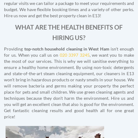
regular visits we can tailor a package to meet your requirements and
budget. We have flexible booking times and a variety of other perks.
Hire us now and get the best property clean in E13!
WHAT ARE THE HEALTH BENEFITS OF
HIRING US?
Providing
top-notch household cleaning in West Ham
isn't enough
for us. When you call us on
020 3397 3245
, we want you to make
the most of our services. This is why we will sanitise everything to
ensure a healthy home environment. By using non-toxic detergents
and state-of-the-art steam cleaning equipment, our cleaners in E13
won't bring in hazardous products or nasty smells in your house. We
will remove bacteria and germs making your property the perfect
place for pets and small children. We use green cleaning agents and
techniques because they don't harm the environment. Hire us and
you will get an excellent clean that also is good for the environment.
Get fantastic cleaning results and good health all for one great
price!