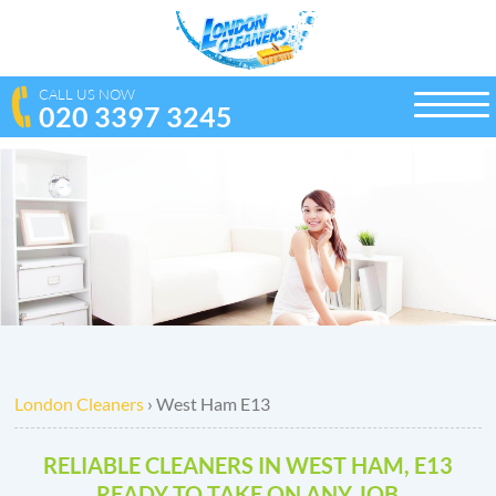
CALL US NOW
020 3397 3245
toggle
naviga
London Cleaners
›
West Ham E13
RELIABLE CLEANERS IN WEST HAM, E13
READY TO TAKE ON ANY JOB