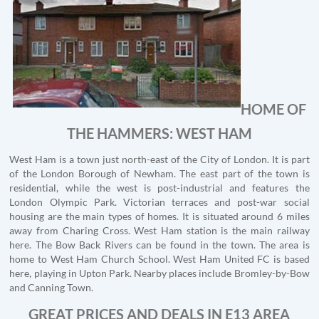
HOME OF
THE HAMMERS: WEST HAM
West Ham is a town just north-east of the City of London. It is part
of the London Borough of Newham. The east part of the town is
residential, while the west is post-industrial and features the
London Olympic Park. Victorian terraces and post-war social
housing are the main types of homes. It is situated around 6 miles
away from Charing Cross. West Ham station is the main railway
here. The Bow Back Rivers can be found in the town. The area is
home to West Ham Church School. West Ham United FC is based
here, playing in Upton Park. Nearby places include Bromley-by-Bow
and Canning Town.
GREAT PRICES AND DEALS IN E13 AREA