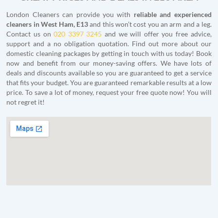
London Cleaners can provide you with
reliable and experienced
cleaners in West Ham, E13
and this won’t cost you an arm and a leg.
Contact us on
020 3397 3245
and we will offer you free advice,
support and a no obligation quotation. Find out more about our
domestic cleaning packages by getting in touch with us today! Book
now and benefit from our money-saving offers. We have lots of
deals and discounts available so you are guaranteed to get a service
that fits your budget. You are guaranteed remarkable results at a low
price. To save a lot of money, request your free quote now! You will
not regret it!