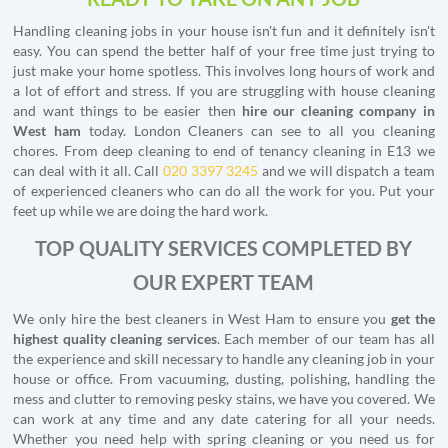
Handling cleaning jobs in your house isn't fun and it definitely isn't
easy. You can spend the better half of your free time just trying to
just make your home spotless. This involves long hours of work and
a lot of effort and stress. If you are struggling with house cleaning
and want things to be easier then
hire our cleaning company in
West ham
today. London Cleaners can see to all you cleaning
chores. From deep cleaning to end of tenancy cleaning in E13 we
can deal with it all. Call
020 3397 3245
and we will dispatch a team
of experienced cleaners who can do all the work for you. Put your
feet up while we are doing the hard work.
TOP QUALITY SERVICES COMPLETED BY
OUR EXPERT TEAM
We only hire the best cleaners in West Ham to ensure you
get the
highest quality cleaning services
. Each member of our team has all
the experience and skill necessary to handle any cleaning job in your
house or office. From vacuuming, dusting, polishing, handling the
mess and clutter to removing pesky stains, we have you covered. We
can work at any time and any date catering for all your needs.
Whether you need help with spring cleaning or you need us for